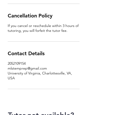
Cancellation Policy
If you cancel or reschedule within 3 hours of
tutoring, you will forfeit the tutor fee.
Contact Details
2052109154
mlstemprep@gmail.com
University of Virginia, Charlottesville, VA,
USA
Tutor not available?