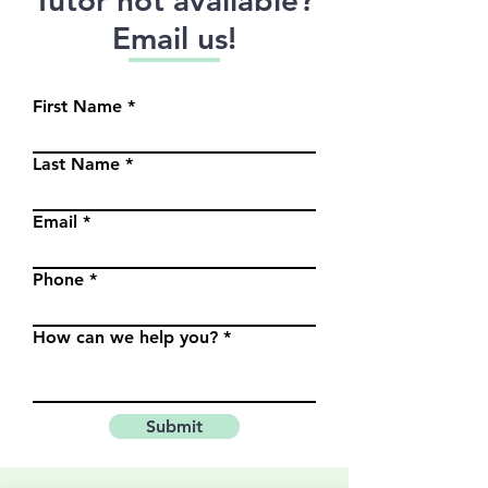
Email us!
First Name
Last Name
Email
Phone
How can we help you?
Submit