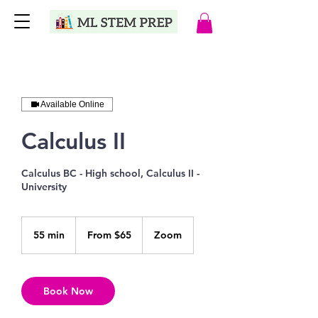
Available Online
Calculus II
Calculus BC - High school, Calculus II -
University
From
65
55 min
5
From $65
Zoom
US
dollars
5
m
i
n
Book Now