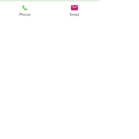
Phone
Email
Zoom
205-210-9154
minnie@mlstemprep.com