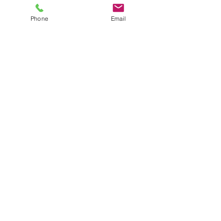
Phone
Email
Zoom
205-210-9154
minnie@mlstemprep.com