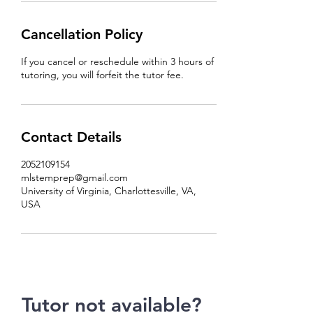
Cancellation Policy
If you cancel or reschedule within 3 hours of
tutoring, you will forfeit the tutor fee.
Contact Details
2052109154
mlstemprep@gmail.com
University of Virginia, Charlottesville, VA,
USA
Tutor not available?