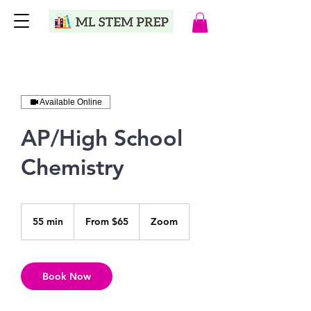
Available Online
AP/High School
Chemistry
From
65
55 min
5
From $65
Zoom
US
dollars
5
m
i
n
Book Now