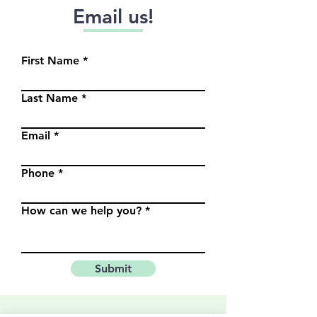
Email us!
First Name
Last Name
Email
Phone
How can we help you?
Submit