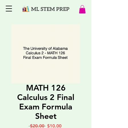
MATH 126
Calculus 2 Final
Exam Formula
Sheet
Regular
Sale
 $20.00 
$10.00