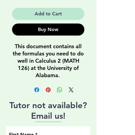
Price
Price
Add to Cart
Buy Now
This document contains all
the formulas you need to do
well in Calculus 2 (MATH
126) at the University of
Alabama.
Tutor not available?
Email us!
First Name