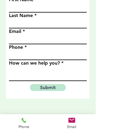
Last Name
Email
Phone
How can we help you?
Submit
Phone
Email
Zoom