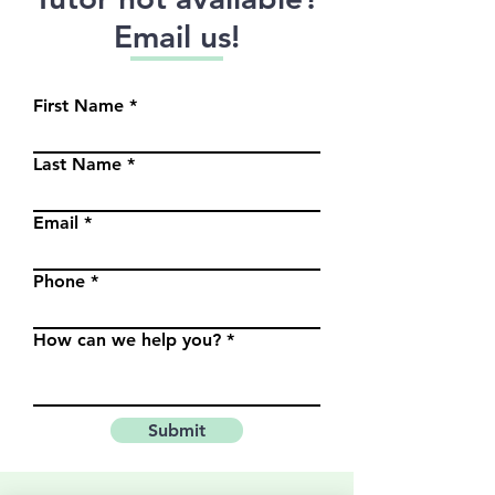
Email us!
First Name
Last Name
Email
Phone
How can we help you?
Submit