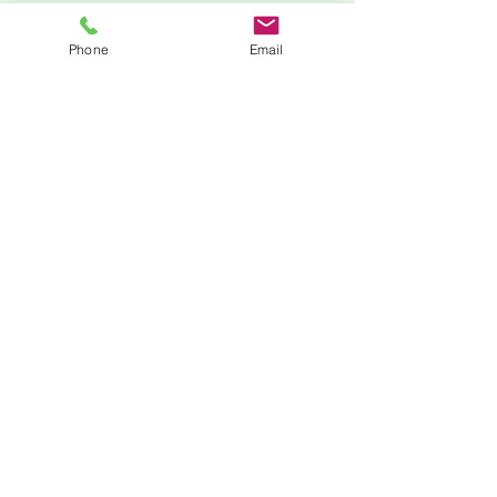
Phone
Email
Zoom
205-210-9154
minnie@mlstemprep.com