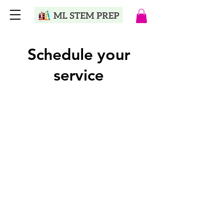
Schedule your
service