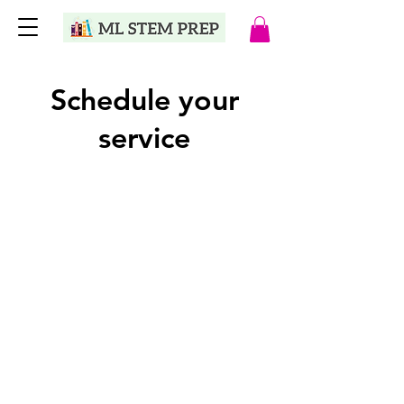
Schedule your
service