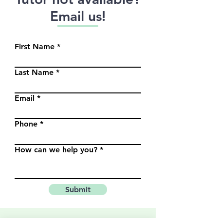
Email us!
First Name
Last Name
Email
Phone
How can we help you?
Submit