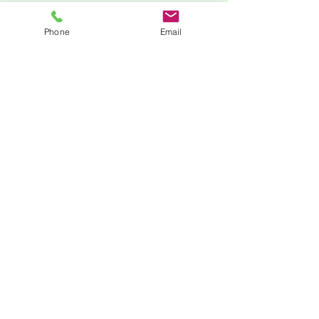
Phone
Email
Zoom
205-210-9154
minnie@mlstemprep.com